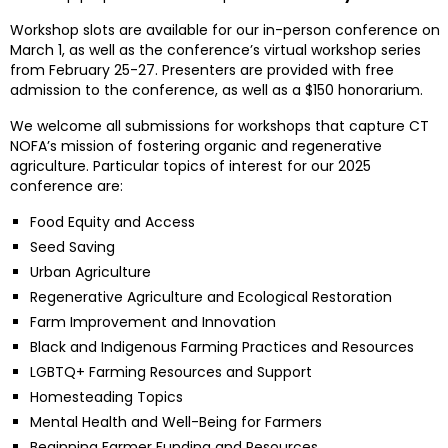
Workshop slots are available for our in-person conference on
March 1, as well as the conference’s virtual workshop series
from February 25-27. Presenters are provided with free
admission to the conference, as well as a $150 honorarium.
We welcome all submissions for workshops that capture CT
NOFA’s mission of fostering organic and regenerative
agriculture. Particular topics of interest for our 2025
conference are:
Food Equity and Access
Seed Saving
Urban Agriculture
Regenerative Agriculture and Ecological Restoration
Farm Improvement and Innovation
Black and Indigenous Farming Practices and Resources
LGBTQ+ Farming Resources and Support
Homesteading Topics
Mental Health and Well-Being for Farmers
Beginning Farmer Funding and Resources