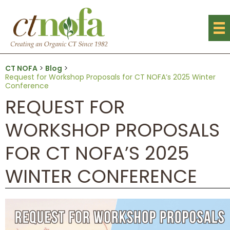
CT NOFA
>
Blog
>
Request for Workshop Proposals for CT NOFA’s 2025 Winter
Conference
REQUEST FOR
WORKSHOP PROPOSALS
FOR CT NOFA’S 2025
WINTER CONFERENCE