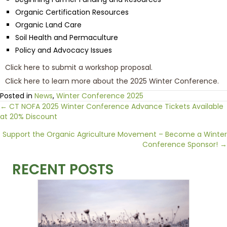
Organic Certification Resources
Organic Land Care
Soil Health and Permaculture
Policy and Advocacy Issues
Click here to submit a workshop proposal.
Click here to learn more about the 2025 Winter Conference.
Posted in
News
,
Winter Conference 2025
Posts
← CT NOFA 2025 Winter Conference Advance Tickets Available
at 20% Discount
navigation
Support the Organic Agriculture Movement – Become a Winter
Conference Sponsor! →
RECENT POSTS