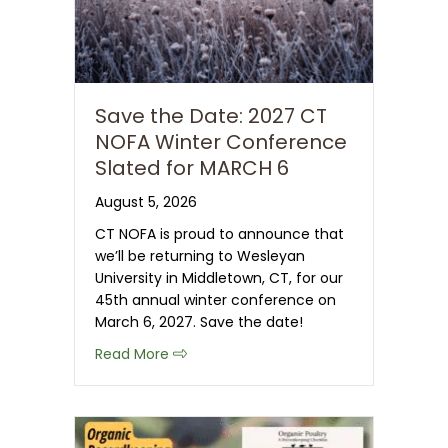
Save the Date: 2027 CT
NOFA Winter Conference
Slated for MARCH 6
August 5, 2026
CT NOFA is proud to announce that
we’ll be returning to Wesleyan
University in Middletown, CT, for our
45th annual winter conference on
March 6, 2027. Save the date!
about Save the Date: 2027 CT NOFA 
Read More