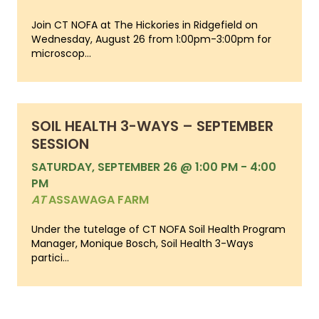
Join CT NOFA at The Hickories in Ridgefield on
Wednesday, August 26 from 1:00pm-3:00pm for
microscop...
SOIL HEALTH 3-WAYS – SEPTEMBER
SESSION
SATURDAY, SEPTEMBER 26 @ 1:00 PM
-
4:00
PM
AT
ASSAWAGA FARM
Under the tutelage of CT NOFA Soil Health Program
Manager, Monique Bosch, Soil Health 3-Ways
partici...