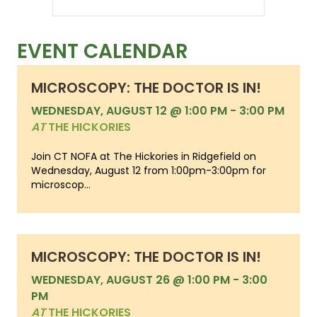
EVENT CALENDAR
MICROSCOPY: THE DOCTOR IS IN!
WEDNESDAY, AUGUST 12 @ 1:00 PM
-
3:00 PM
AT
THE HICKORIES
Join CT NOFA at The Hickories in Ridgefield on
Wednesday, August 12 from 1:00pm-3:00pm for
microscop...
MICROSCOPY: THE DOCTOR IS IN!
WEDNESDAY, AUGUST 26 @ 1:00 PM
-
3:00
PM
AT
THE HICKORIES