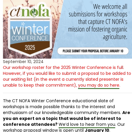
September 10, 2024
Our workshop roster for the 2025 Winter Conference is full.
However, if you would like to submit a proposal to be added to
our waiting list (in the event a currently slated presenter is
unable to keep their commitment),
you may do so here
.
The CT NOFA Winter Conference educational slate of
workshops is made possible thanks to the interest and
enthusiasm of our knowledgeable community members.
Are
you an expert on a topic that would be of interest to
conference attendees?
We’d love to hear from you
. Our
workshop proposal window is open until
January 10
.