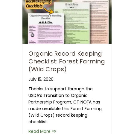
Organic Record Keeping
Checklist: Forest Farming
(Wild Crops)
July 15, 2026
Thanks to support through the
USDA’s Transition to Organic
Partnership Program, CT NOFA has
made available this Forest Farming
(Wild Crops) record keeping
checklist.
about Organic Record Keeping Checkli
Read More