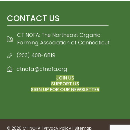
CONTACT US
CT NOFA: The Northeast Organic
Farming Association of Connecticut
(203) 408-6819
ctnofa@ctnofa.org
Email CT NOFA
JOIN US
SUPPORT US
SIGN UP FOR OUR NEWSLETTER
© 2026 CT NOFA |
Privacy Policy
|
Sitemap