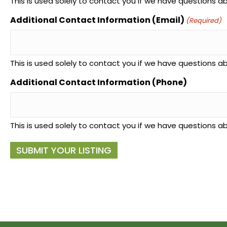
This is used solely to contact you if we have questions abo
Additional Contact Information (Email)
(Required)
This is used solely to contact you if we have questions abo
Additional Contact Information (Phone)
This is used solely to contact you if we have questions abo