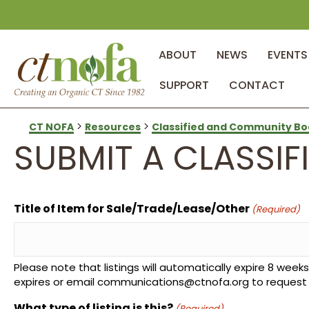
ABOUT
NEWS
EVENTS
SUPPORT
CONTACT
>
>
CT NOFA
Resources
Classified and Community Bo
SUBMIT A CLASSIFI
Title of Item for Sale/Trade/Lease/Other
(Required)
Please note that listings will automatically expire 8 weeks 
expires or email communications@ctnofa.org to request a 
What type of listing is this?
(Required)