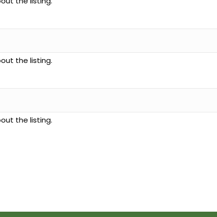
ut the listing.
ut the listing.
ut the listing.