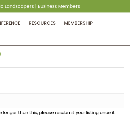
ic Landscapers
|
Business Members
NFERENCE
RESOURCES
MEMBERSHIP
g
e longer than this, please resubmit your listing once it