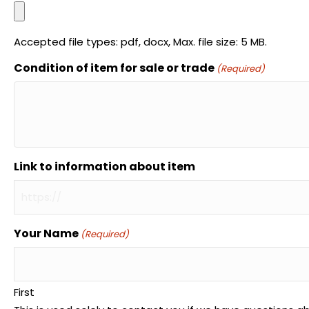
Accepted file types: pdf, docx, Max. file size: 5 MB.
Condition of item for sale or trade
(Required)
Link to information about item
Your Name
(Required)
First