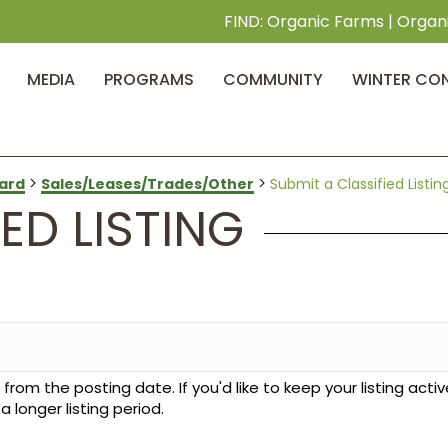
FIND:
Organic Farms
|
Organ
MEDIA
PROGRAMS
COMMUNITY
WINTER CO
>
>
ard
Sales/Leases/Trades/Other
Submit a Classified Listin
ED LISTING
from the posting date. If you'd like to keep your listing activ
longer listing period.