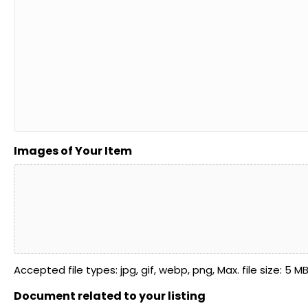
Images of Your Item
Accepted file types: jpg, gif, webp, png, Max. file size: 5 MB, 
Document related to your listing