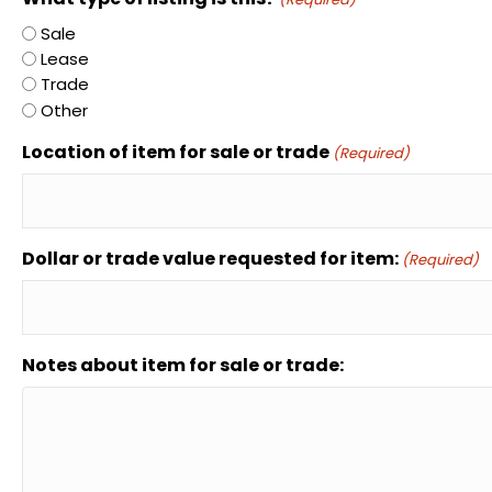
Sale
Lease
Trade
Other
Location of item for sale or trade
(Required)
Dollar or trade value requested for item:
(Required)
Notes about item for sale or trade: