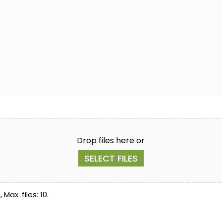
Drop files here or
SELECT FILES
Max. files: 10.