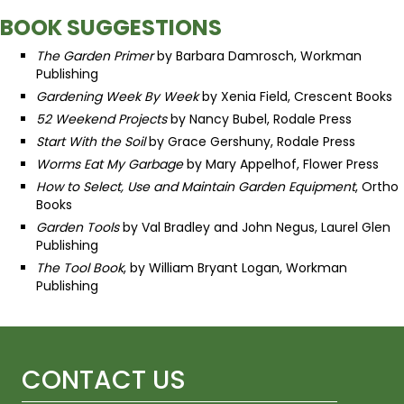
BOOK SUGGESTIONS
The Garden Primer
by Barbara Damrosch, Workman
Publishing
Gardening Week By Week
by Xenia Field, Crescent Books
52 Weekend Projects
by Nancy Bubel, Rodale Press
Start With the Soil
by Grace Gershuny, Rodale Press
Worms Eat My Garbage
by Mary Appelhof, Flower Press
How to Select, Use and Maintain Garden Equipment
, Ortho
Books
Garden Tools
by Val Bradley and John Negus, Laurel Glen
Publishing
The Tool Book
, by William Bryant Logan, Workman
Publishing
CONTACT US