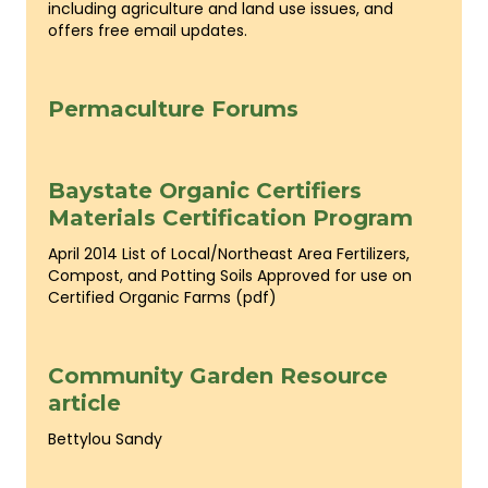
including agriculture and land use issues, and
offers free email updates.
Permaculture Forums
Baystate Organic Certifiers
Materials Certification Program
April 2014 List of Local/Northeast Area Fertilizers,
Compost, and Potting Soils Approved for use on
Certified Organic Farms (pdf)
Community Garden Resource
article
Bettylou Sandy