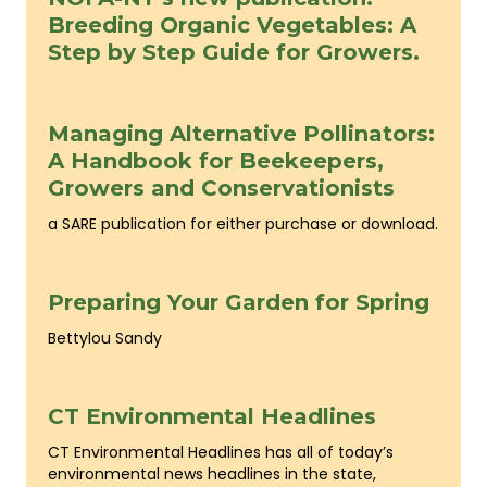
Breeding Organic Vegetables: A
Step by Step Guide for Growers.
Managing Alternative Pollinators:
A Handbook for Beekeepers,
Growers and Conservationists
a SARE publication for either purchase or download.
Preparing Your Garden for Spring
Bettylou Sandy
CT Environmental Headlines
CT Environmental Headlines has all of today’s
environmental news headlines in the state,