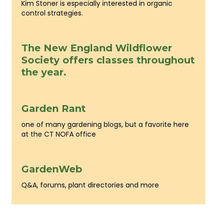
Kim Stoner is especially interested in organic
control strategies.
The New England Wildflower
Society offers classes throughout
the year.
Garden Rant
one of many gardening blogs, but a favorite here
at the CT NOFA office
GardenWeb
Q&A, forums, plant directories and more