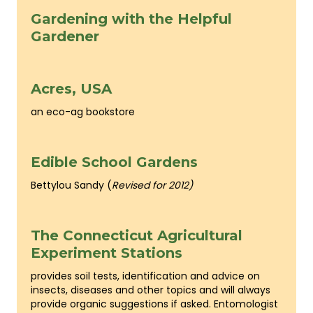
Gardening with the Helpful
Gardener
Acres, USA
an eco-ag bookstore
Edible School Gardens
Bettylou Sandy (
Revised for 2012)
The Connecticut Agricultural
Experiment Stations
provides soil tests, identification and advice on
insects, diseases and other topics and will always
provide organic suggestions if asked. Entomologist