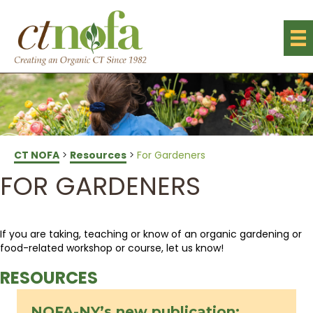
CT NOFA
>
Resources
>
For Gardeners
FOR GARDENERS
If you are taking, teaching or know of an organic gardening or
food-related workshop or course, let us know!
RESOURCES
NOFA-NY’s new publication: