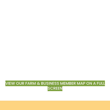
VIEW OUR FARM & BUSINESS MEMBER MAP ON A FULL
SCREEN