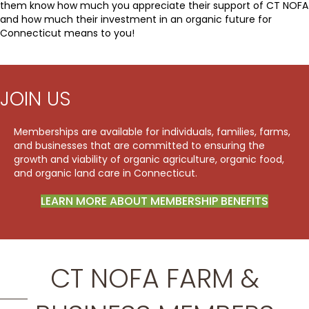
them know how much you appreciate their support of CT NOFA
and how much their investment in an organic future for
Connecticut means to you!
JOIN US
Memberships are available for individuals, families, farms,
and businesses that are committed to ensuring the
growth and viability of organic agriculture, organic food,
and organic land care in Connecticut.
LEARN MORE ABOUT MEMBERSHIP BENEFITS
CT NOFA FARM &