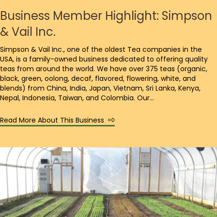
Business Member Highlight: Simpson
& Vail Inc.
Simpson & Vail Inc., one of the oldest Tea companies in the
USA, is a family-owned business dedicated to offering quality
teas from around the world. We have over 375 teas (organic,
black, green, oolong, decaf, flavored, flowering, white, and
blends) from China, India, Japan, Vietnam, Sri Lanka, Kenya,
Nepal, Indonesia, Taiwan, and Colombia. Our…
Read More About This Business