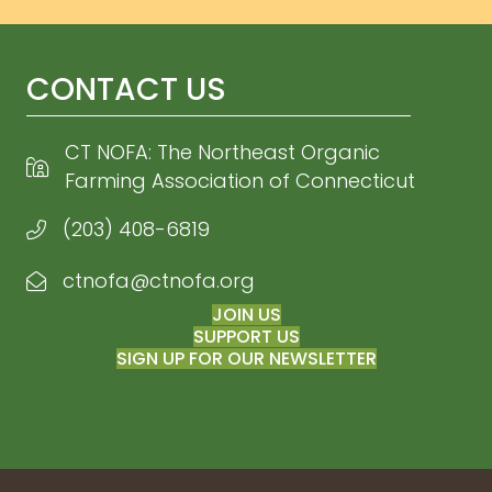
CONTACT US
CT NOFA: The Northeast Organic
Farming Association of Connecticut
(203) 408-6819
ctnofa@ctnofa.org
Email CT NOFA
JOIN US
SUPPORT US
SIGN UP FOR OUR NEWSLETTER