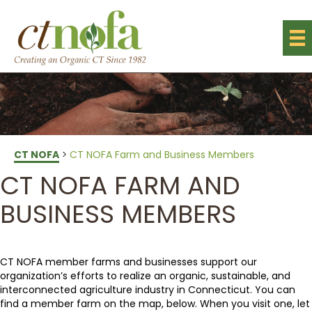
CT NOFA
>
CT NOFA Farm and Business Members
CT NOFA FARM AND
BUSINESS MEMBERS
CT NOFA member farms and businesses support our
organization’s efforts to realize an organic, sustainable, and
interconnected agriculture industry in Connecticut. You can
find a member farm on the map, below. When you visit one, let