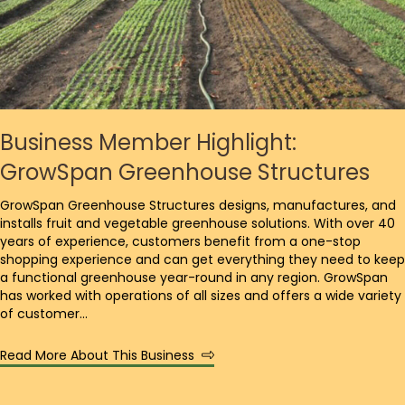
Business Member Highlight:
GrowSpan Greenhouse Structures
GrowSpan Greenhouse Structures designs, manufactures, and
installs fruit and vegetable greenhouse solutions. With over 40
years of experience, customers benefit from a one-stop
shopping experience and can get everything they need to keep
a functional greenhouse year-round in any region. GrowSpan
has worked with operations of all sizes and offers a wide variety
of customer…
Read More About This Business