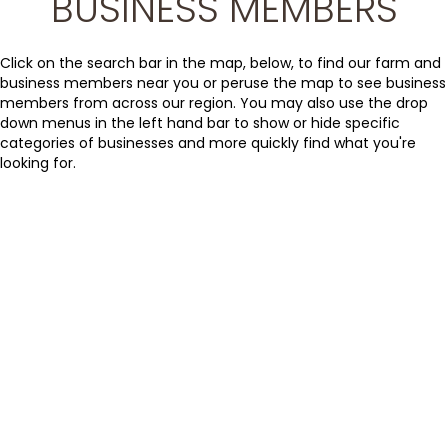
BUSINESS MEMBERS
Click on the search bar in the map, below, to find our farm and
business members near you or peruse the map to see business
members from across our region. You may also use the drop
down menus in the left hand bar to show or hide specific
categories of businesses and more quickly find what you're
looking for.