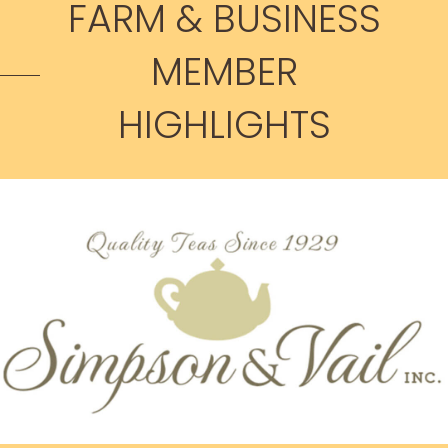
FARM & BUSINESS
MEMBER
HIGHLIGHTS