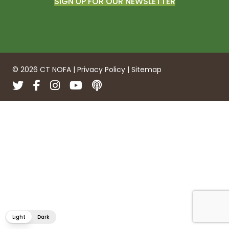
SIGN UP FOR OUR NEWSLETTER
© 2026 CT NOFA |
Privacy Policy
|
Sitemap
Twitter
Facebook
Instagram
YouTube
Podcasts
Light
Dark