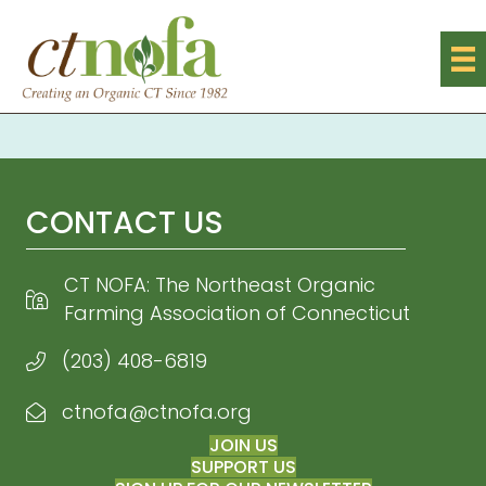
CONTACT US
CT NOFA: The Northeast Organic
Farming Association of Connecticut
(203) 408-6819
ctnofa@ctnofa.org
Email CT NOFA
JOIN US
SUPPORT US