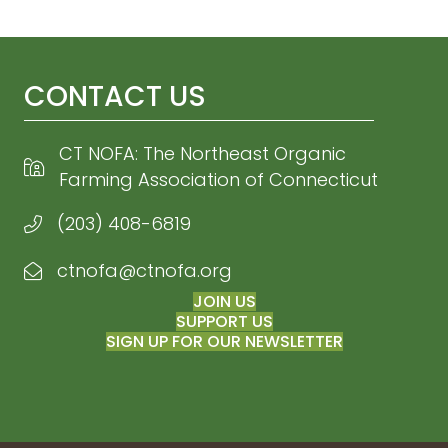
CONTACT US
CT NOFA: The Northeast Organic
Farming Association of Connecticut
(203) 408-6819
ctnofa@ctnofa.org
Email CT NOFA
JOIN US
SUPPORT US
SIGN UP FOR OUR NEWSLETTER