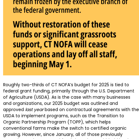
Roughly two-thirds of CT NOFA’s budget for 2025 is tied to
federal grant funding, primarily through the U.S. Department
of Agriculture (USDA). As is the case with many businesses
and organizations, our 2025 budget was outlined and
approved
last year
based on contractual agreements with the
USDA to implement programs, such as the Transition to
Organic Partnership Program (TOPP), which helps
conventional farms make the switch to certified organic
growing. However, since January, all of those previously