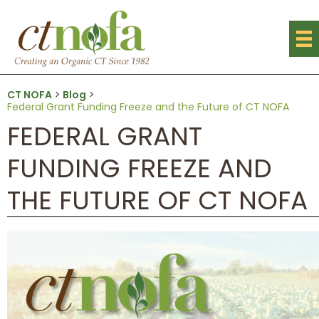
CT NOFA
>
Blog
>
Federal Grant Funding Freeze and the Future of CT NOFA
FEDERAL GRANT
FUNDING FREEZE AND
THE FUTURE OF CT NOFA