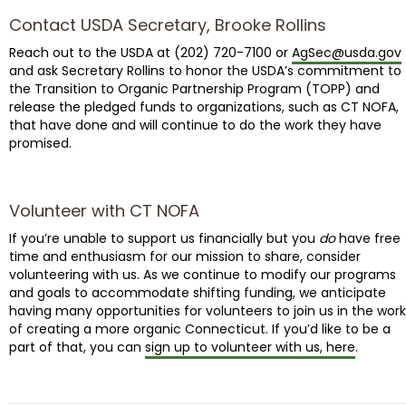
Contact USDA Secretary, Brooke Rollins
Reach out to the USDA at (202) 720-7100 or
AgSec@usda.gov
and ask Secretary Rollins to honor the USDA’s commitment to
the Transition to Organic Partnership Program (TOPP) and
release the pledged funds to organizations, such as CT NOFA,
that have done and will continue to do the work they have
promised.
Volunteer with CT NOFA
If you’re unable to support us financially but you
do
have free
time and enthusiasm for our mission to share, consider
volunteering with us. As we continue to modify our programs
and goals to accommodate shifting funding, we anticipate
having many opportunities for volunteers to join us in the work
of creating a more organic Connecticut. If you’d like to be a
part of that, you can
sign up to volunteer with us, here
.