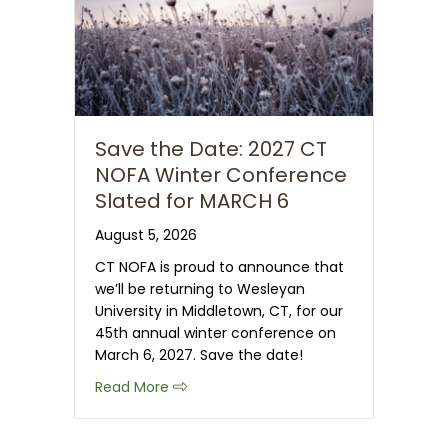
Save the Date: 2027 CT
NOFA Winter Conference
Slated for MARCH 6
August 5, 2026
CT NOFA is proud to announce that
we’ll be returning to Wesleyan
University in Middletown, CT, for our
45th annual winter conference on
March 6, 2027. Save the date!
about Save the Date: 2027 CT NOFA 
Read More