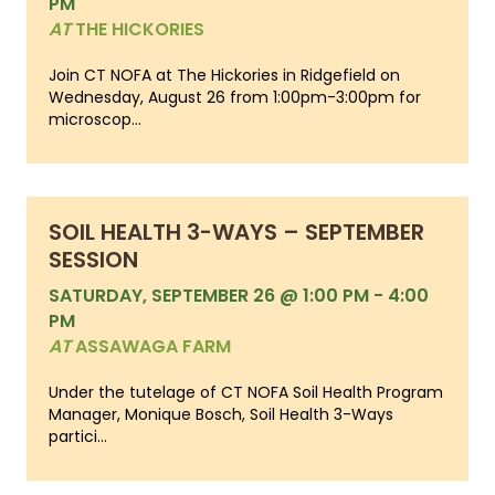
PM
AT
THE HICKORIES
Join CT NOFA at The Hickories in Ridgefield on
Wednesday, August 26 from 1:00pm-3:00pm for
microscop...
SOIL HEALTH 3-WAYS – SEPTEMBER
SESSION
SATURDAY, SEPTEMBER 26 @ 1:00 PM
-
4:00
PM
AT
ASSAWAGA FARM
Under the tutelage of CT NOFA Soil Health Program
Manager, Monique Bosch, Soil Health 3-Ways
partici...