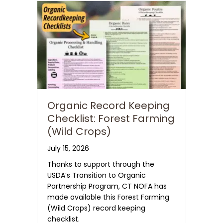
Organic Record Keeping
Checklist: Forest Farming
(Wild Crops)
July 15, 2026
Thanks to support through the
USDA’s Transition to Organic
Partnership Program, CT NOFA has
made available this Forest Farming
(Wild Crops) record keeping
checklist.