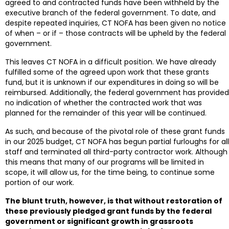
agreed to and contracted funds have been withheld by the
executive branch of the federal government. To date, and
despite repeated inquiries, CT NOFA has been given no notice
of when – or if – those contracts will be upheld by the federal
government.
This leaves CT NOFA in a difficult position. We have already
fulfilled some of the agreed upon work that these grants
fund, but it is unknown if our expenditures in doing so will be
reimbursed. Additionally, the federal government has provided
no indication of whether the contracted work that was
planned for the remainder of this year will be continued.
As such, and because of the pivotal role of these grant funds
in our 2025 budget, CT NOFA has begun partial furloughs for all
staff and terminated all third-party contractor work. Although
this means that many of our programs will be limited in
scope, it will allow us, for the time being, to continue some
portion of our work.
The blunt truth, however, is that without restoration of
these previously pledged grant funds by the federal
government or significant growth in grassroots