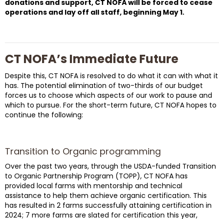
donations and support, CT NOFA will be forced to cease
operations and lay off all staff, beginning May 1.
CT NOFA’s Immediate Future
Despite this, CT NOFA is resolved to do what it can with what it
has. The potential elimination of two-thirds of our budget
forces us to choose which aspects of our work to pause and
which to pursue. For the short-term future, CT NOFA hopes to
continue the following:
Transition to Organic programming
Over the past two years, through the USDA-funded Transition
to Organic Partnership Program (TOPP), CT NOFA has
provided local farms with mentorship and technical
assistance to help them achieve organic certification. This
has resulted in 2 farms successfully attaining certification in
2024; 7 more farms are slated for certification this year,