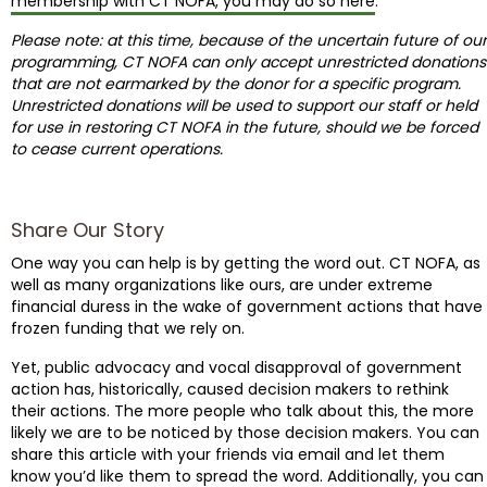
membership with CT NOFA, you may do so here
.
Please note: at this time, because of the uncertain future of our
programming, CT NOFA can only accept unrestricted donations
that are not earmarked by the donor for a specific program.
Unrestricted donations will be used to support our staff or held
for use in restoring CT NOFA in the future, should we be forced
to cease current operations.
Share Our Story
One way you can help is by getting the word out. CT NOFA, as
well as many organizations like ours, are under extreme
financial duress in the wake of government actions that have
frozen funding that we rely on.
Yet, public advocacy and vocal disapproval of government
action has, historically, caused decision makers to rethink
their actions. The more people who talk about this, the more
likely we are to be noticed by those decision makers. You can
share this article with your friends via email and let them
know you’d like them to spread the word. Additionally, you can