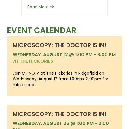
about Organic Record Keeping Checkli
Read More
EVENT CALENDAR
MICROSCOPY: THE DOCTOR IS IN!
WEDNESDAY, AUGUST 12 @ 1:00 PM
-
3:00 PM
AT
THE HICKORIES
Join CT NOFA at The Hickories in Ridgefield on
Wednesday, August 12 from 1:00pm-3:00pm for
microscop...
MICROSCOPY: THE DOCTOR IS IN!
WEDNESDAY, AUGUST 26 @ 1:00 PM
-
3:00