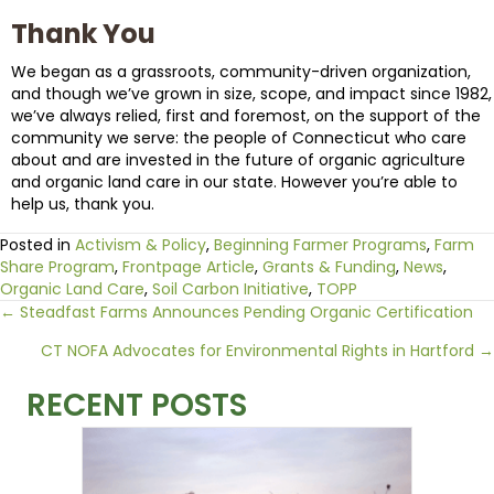
Thank You
We began as a grassroots, community-driven organization,
and though we’ve grown in size, scope, and impact since 1982,
we’ve always relied, first and foremost, on the support of the
community we serve: the people of Connecticut who care
about and are invested in the future of organic agriculture
and organic land care in our state. However you’re able to
help us, thank you.
Posted in
Activism & Policy
,
Beginning Farmer Programs
,
Farm
Share Program
,
Frontpage Article
,
Grants & Funding
,
News
,
Organic Land Care
,
Soil Carbon Initiative
,
TOPP
Posts
← Steadfast Farms Announces Pending Organic Certification
CT NOFA Advocates for Environmental Rights in Hartford →
navigation
RECENT POSTS