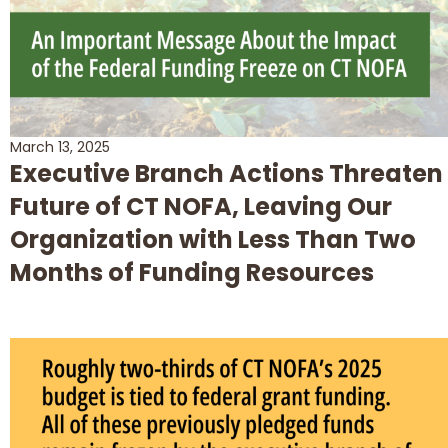
March 13, 2025
Executive Branch Actions Threaten
Future of CT NOFA, Leaving Our
Organization with Less Than Two
Months of Funding Resources