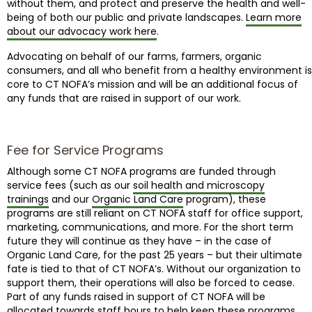
without them, and protect and preserve the health and well-
being of both our public and private landscapes.
Learn more
about our advocacy work here
.
Advocating on behalf of our farms, farmers, organic
consumers, and all who benefit from a healthy environment is
core to CT NOFA’s mission and will be an additional focus of
any funds that are raised in support of our work.
Fee for Service Programs
Although some CT NOFA programs are funded through
service fees (such as our
soil health and microscopy
trainings
and our
Organic Land Care
program), these
programs are still reliant on CT NOFA staff for office support,
marketing, communications, and more. For the short term
future they will continue as they have – in the case of
Organic Land Care, for the past 25 years – but their ultimate
fate is tied to that of CT NOFA’s. Without our organization to
support them, their operations will also be forced to cease.
Part of any funds raised in support of CT NOFA will be
allocated towards staff hours to help keep these programs