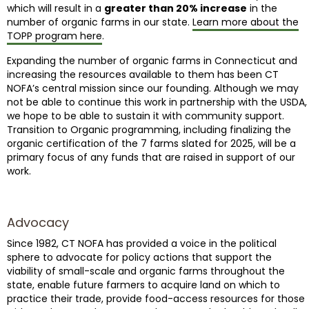
which will result in a
greater than 20% increase
in the
number of organic farms in our state.
Learn more about the
TOPP program here
.
Expanding the number of organic farms in Connecticut and
increasing the resources available to them has been CT
NOFA’s central mission since our founding. Although we may
not be able to continue this work in partnership with the USDA,
we hope to be able to sustain it with community support.
Transition to Organic programming, including finalizing the
organic certification of the 7 farms slated for 2025, will be a
primary focus of any funds that are raised in support of our
work.
Advocacy
Since 1982, CT NOFA has provided a voice in the political
sphere to advocate for policy actions that support the
viability of small-scale and organic farms throughout the
state, enable future farmers to acquire land on which to
practice their trade, provide food-access resources for those