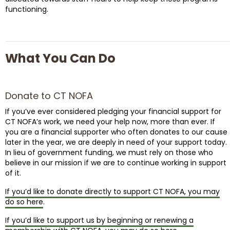
functioning.
What You Can Do
Donate to CT NOFA
If you’ve ever considered pledging your financial support for
CT NOFA’s work, we need your help now, more than ever. If
you are a financial supporter who often donates to our cause
later in the year, we are deeply in need of your support today.
In lieu of government funding, we must rely on those who
believe in our mission if we are to continue working in support
of it.
If you’d like to donate directly to support CT NOFA, you may
do so here
.
If you’d like to support us by beginning or renewing a