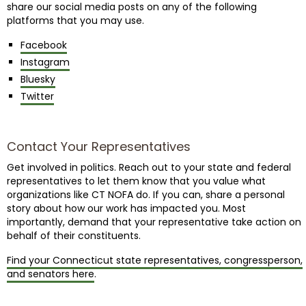
share our social media posts on any of the following
platforms that you may use.
Facebook
Instagram
Bluesky
Twitter
Contact Your Representatives
Get involved in politics. Reach out to your state and federal
representatives to let them know that you value what
organizations like CT NOFA do. If you can, share a personal
story about how our work has impacted you. Most
importantly, demand that your representative take action on
behalf of their constituents.
Find your Connecticut state representatives, congressperson,
and senators here
.