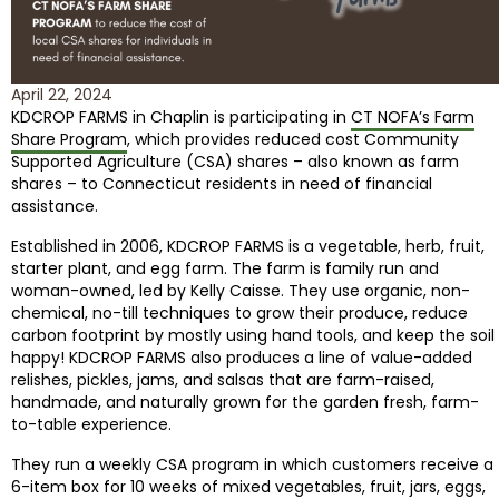
April 22, 2024
KDCROP FARMS in Chaplin is participating in
CT NOFA’s Farm
Share Program
, which provides reduced cost Community
Supported Agriculture (CSA) shares – also known as farm
shares – to Connecticut residents in need of financial
assistance.
Established in 2006, KDCROP FARMS is a vegetable, herb, fruit,
starter plant, and egg farm. The farm is family run and
woman-owned, led by Kelly Caisse. They use organic, non-
chemical, no-till techniques to grow their produce, reduce
carbon footprint by mostly using hand tools, and keep the soil
happy! KDCROP FARMS also produces a line of value-added
relishes, pickles, jams, and salsas that are farm-raised,
handmade, and naturally grown for the garden fresh, farm-
to-table experience.
They run a weekly CSA program in which customers receive a
6-item box for 10 weeks of mixed vegetables, fruit, jars, eggs,