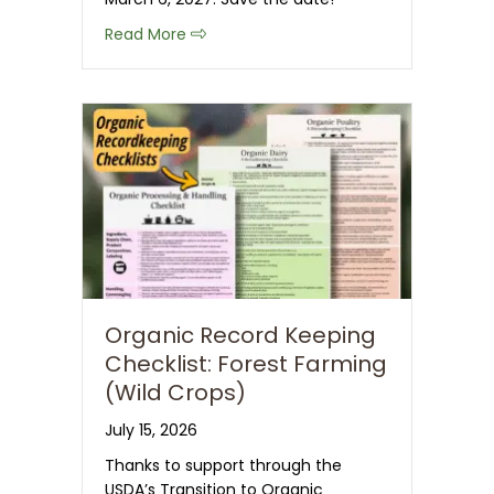
about Save the Date: 2027 CT NOFA 
Read More
Organic Record Keeping
Checklist: Forest Farming
(Wild Crops)
July 15, 2026
Thanks to support through the
USDA’s Transition to Organic