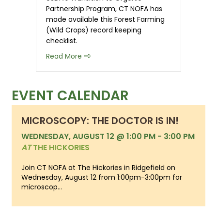
Partnership Program, CT NOFA has
made available this Forest Farming
(Wild Crops) record keeping
checklist.
about Organic Record Keeping Checkli
Read More
EVENT CALENDAR
MICROSCOPY: THE DOCTOR IS IN!
WEDNESDAY, AUGUST 12 @ 1:00 PM
-
3:00 PM
AT
THE HICKORIES
Join CT NOFA at The Hickories in Ridgefield on
Wednesday, August 12 from 1:00pm-3:00pm for
microscop...