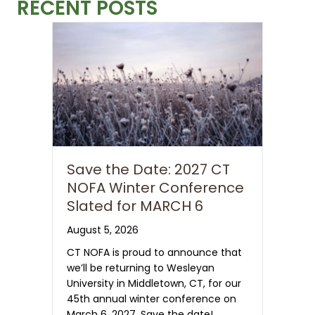
RECENT POSTS
Save the Date: 2027 CT
NOFA Winter Conference
Slated for MARCH 6
August 5, 2026
CT NOFA is proud to announce that
we’ll be returning to Wesleyan
University in Middletown, CT, for our
45th annual winter conference on
March 6, 2027. Save the date!