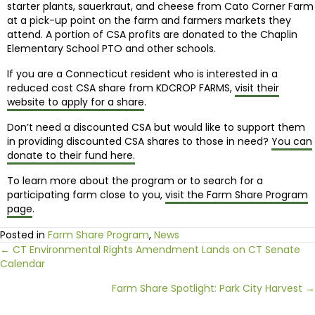
starter plants, sauerkraut, and cheese from Cato Corner Farm
at a pick-up point on the farm and farmers markets they
attend. A portion of CSA profits are donated to the Chaplin
Elementary School PTO and other schools.
If you are a Connecticut resident who is interested in a
reduced cost CSA share from KDCROP FARMS,
visit their
website to apply for a share
.
Don’t need a discounted CSA but would like to support them
in providing discounted CSA shares to those in need?
You can
donate to their fund here.
To learn more about the program or to search for a
participating farm close to you,
visit the Farm Share Program
page
.
Posted in
Farm Share Program
,
News
Posts
← CT Environmental Rights Amendment Lands on CT Senate
Calendar
navigation
Farm Share Spotlight: Park City Harvest →