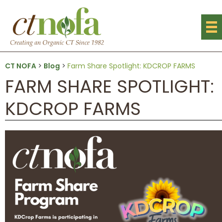
CT NOFA
>
Blog
>
Farm Share Spotlight: KDCROP FARMS
FARM SHARE SPOTLIGHT:
KDCROP FARMS