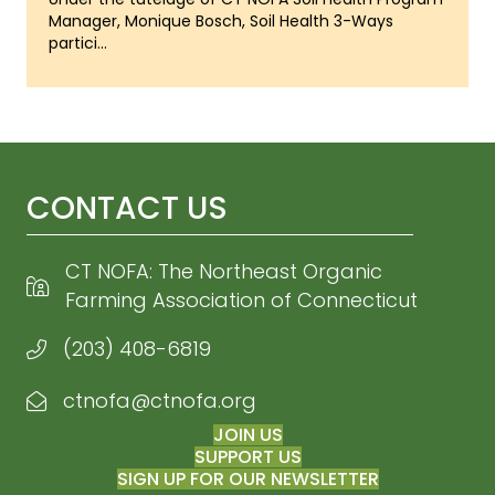
Manager, Monique Bosch, Soil Health 3-Ways
partici...
CONTACT US
CT NOFA: The Northeast Organic
Farming Association of Connecticut
(203) 408-6819
ctnofa@ctnofa.org
Email CT NOFA
JOIN US
SUPPORT US
SIGN UP FOR OUR NEWSLETTER