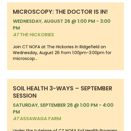
MICROSCOPY: THE DOCTOR IS IN!
WEDNESDAY, AUGUST 26 @ 1:00 PM
-
3:00
PM
AT
THE HICKORIES
Join CT NOFA at The Hickories in Ridgefield on
Wednesday, August 26 from 1:00pm-3:00pm for
microscop...
SOIL HEALTH 3-WAYS – SEPTEMBER
SESSION
SATURDAY, SEPTEMBER 26 @ 1:00 PM
-
4:00
PM
AT
ASSAWAGA FARM
Under the tutelage of CT NOFA Soil Health Program