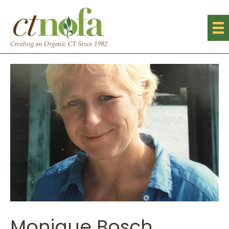
Monique Bosch