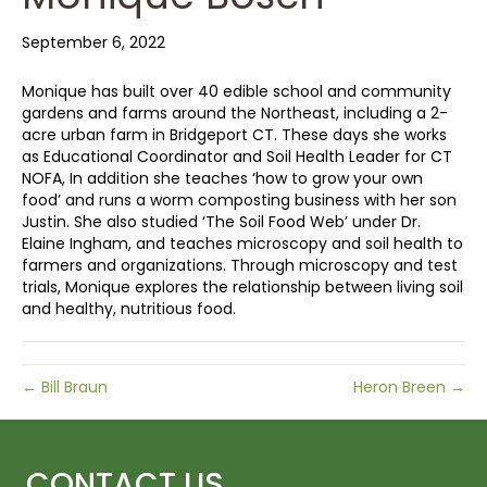
September 6, 2022
Monique has built over 40 edible school and community
gardens and farms around the Northeast, including a 2-
acre urban farm in Bridgeport CT. These days she works
as Educational Coordinator and Soil Health Leader for CT
NOFA, In addition she teaches ‘how to grow your own
food’ and runs a worm composting business with her son
Justin. She also studied ‘The Soil Food Web’ under Dr.
Elaine Ingham, and teaches microscopy and soil health to
farmers and organizations. Through microscopy and test
trials, Monique explores the relationship between living soil
and healthy, nutritious food.
← Bill Braun
Heron Breen →
CONTACT US