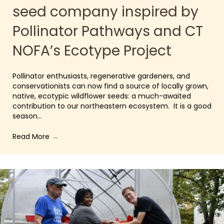
seed company inspired by
Pollinator Pathways and CT
NOFA’s Ecotype Project
Pollinator enthusiasts, regenerative gardeners, and
conservationists can now find a source of locally grown,
native, ecotypic wildflower seeds: a much-awaited
contribution to our northeastern ecosystem. It is a good
season…
Read More
→