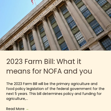
2023 Farm Bill: What it
means for NOFA and you
The 2023 Farm Bill will be the primary agriculture and
food policy legislation of the federal government for the
next 5 years. This bill determines policy and funding for
agriculture,…
Read More
→