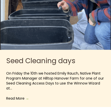
Seed Cleaning days
On Friday the 10th we hosted Emily Rauch, Native Plant
Program Manager at Hilltop Hanover Farm for one of our
Seed Cleaning Access Days to use the Winnow Wizard
at…
Read More
→