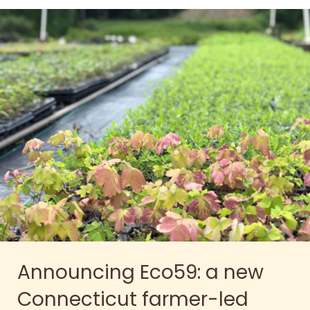
Announcing Eco59: a new
Connecticut farmer-led