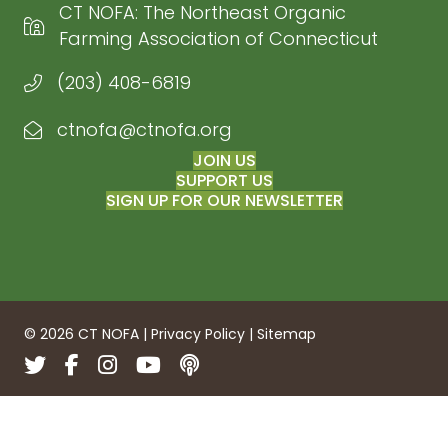
CT NOFA: The Northeast Organic
Farming Association of Connecticut
(203) 408-6819
ctnofa@ctnofa.org
Email CT NOFA
JOIN US
SUPPORT US
SIGN UP FOR OUR NEWSLETTER
© 2026 CT NOFA |
Privacy Policy
|
Sitemap
Twitter
Facebook
Instagram
YouTube
Podcasts