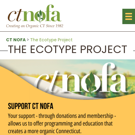
CT NOFA
>
The Ecotype Project
THE ECOTYPE PROJECT