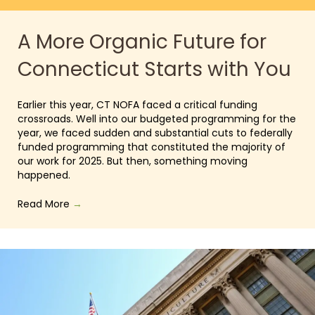
A More Organic Future for
Connecticut Starts with You
Earlier this year, CT NOFA faced a critical funding
crossroads. Well into our budgeted programming for the
year, we faced sudden and substantial cuts to federally
funded programming that constituted the majority of
our work for 2025. But then, something moving
happened.
Read More
→