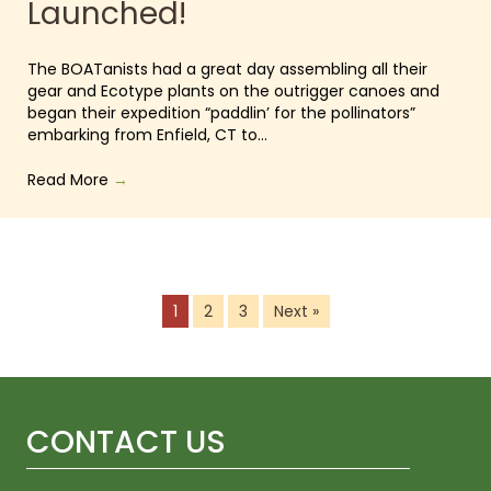
Launched!
The BOATanists had a great day assembling all their
gear and Ecotype plants on the outrigger canoes and
began their expedition “paddlin’ for the pollinators”
embarking from Enfield, CT to…
Read More
→
1
2
3
Next »
CONTACT US