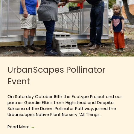
UrbanScapes Pollinator
Event
On Saturday October 16th the Ecotype Project and our
partner Geordie Elkins from Highstead and Deepika
Saksena of the Darien Pollinator Pathway, joined the
Urbanscapes Native Plant Nursery “All Things…
Read More
→