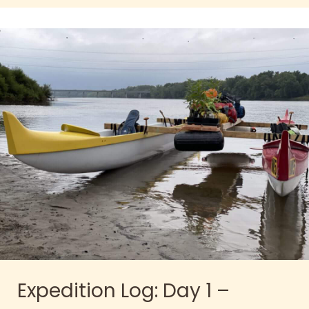
Expedition Log: Day 1 –