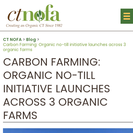
CT NOFA
>
Blog
>
Carbon Farming: Organic no-till initiative launches across 3
organic farms
CARBON FARMING:
ORGANIC NO-TILL
INITIATIVE LAUNCHES
ACROSS 3 ORGANIC
FARMS