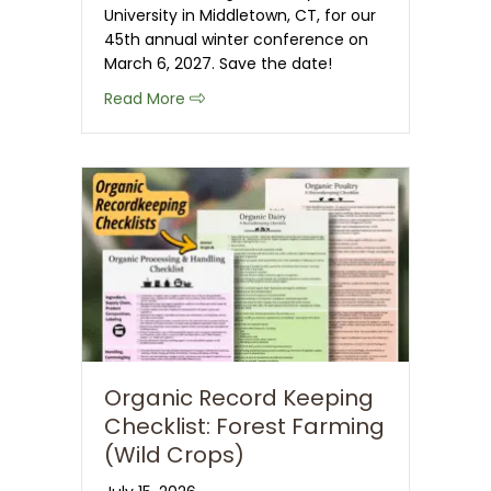
University in Middletown, CT, for our
45th annual winter conference on
March 6, 2027. Save the date!
about Save the Date: 2027 CT NOFA 
Read More
Organic Record Keeping
Checklist: Forest Farming
(Wild Crops)