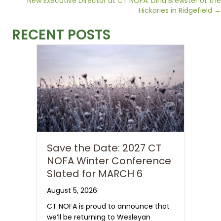
Posts
New Executive Director at CT NOFA: Dina Brewster of the
Hickories in Ridgefield →
navigation
RECENT POSTS
Save the Date: 2027 CT
NOFA Winter Conference
Slated for MARCH 6
August 5, 2026
CT NOFA is proud to announce that
we’ll be returning to Wesleyan