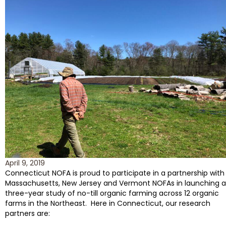
April 9, 2019
Connecticut NOFA is proud to participate in a partnership with
Massachusetts, New Jersey and Vermont NOFAs in launching a
three-year study of no-till organic farming across 12 organic
farms in the Northeast. Here in Connecticut, our research
partners are: