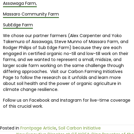
Assawaga Farm,
Massaro Community Farm
SubEdge Farm
We chose our partner farmers (Alex Carpenter and Yoko
Takemura of Assawaga, Steve Munno of Massaro Farm, and
Rodger Philips of Sub Edge Farm) because they are each
engaged in certified organic no-till and low-till work on their
farms, and we wanted to represent a small, midsize, and
larger scale farm working on the same challenge through
differing approaches. Visit our Carbon Farming Initiatives
Page to follow the research as it unfolds and learn more
about soil health and the power of organic agriculture in
climate change resilience.
Follow us on Facebook and Instagram for live-time coverage
of this crucial work.
Posted in
Frontpage Article
,
Soil Carbon Initiative