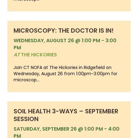
MICROSCOPY: THE DOCTOR IS IN!
WEDNESDAY, AUGUST 26 @ 1:00 PM
-
3:00
PM
AT
THE HICKORIES
Join CT NOFA at The Hickories in Ridgefield on
Wednesday, August 26 from 1:00pm-3:00pm for
microscop...
SOIL HEALTH 3-WAYS – SEPTEMBER
SESSION
SATURDAY, SEPTEMBER 26 @ 1:00 PM
-
4:00
PM