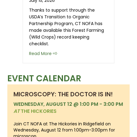
July 15, 2026
Thanks to support through the
USDA’s Transition to Organic
Partnership Program, CT NOFA has
made available this Forest Farming
(Wild Crops) record keeping
checklist.
about Organic Record Keeping Checkli
Read More
EVENT CALENDAR
MICROSCOPY: THE DOCTOR IS IN!
WEDNESDAY, AUGUST 12 @ 1:00 PM
-
3:00 PM
AT
THE HICKORIES
Join CT NOFA at The Hickories in Ridgefield on
Wednesday, August 12 from 1:00pm-3:00pm for
microscop...