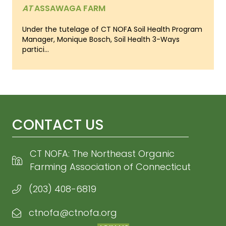
AT
ASSAWAGA FARM
Under the tutelage of CT NOFA Soil Health Program
Manager, Monique Bosch, Soil Health 3-Ways
partici...
CONTACT US
CT NOFA: The Northeast Organic
Farming Association of Connecticut
(203) 408-6819
ctnofa@ctnofa.org
Email CT NOFA