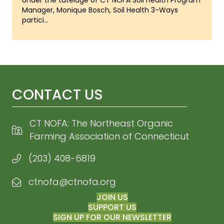
Under the tutelage of CT NOFA Soil Health Program
Manager, Monique Bosch, Soil Health 3-Ways
partici...
CONTACT US
CT NOFA: The Northeast Organic
Farming Association of Connecticut
(203) 408-6819
ctnofa@ctnofa.org
Email CT NOFA
JOIN US
SUPPORT US
SIGN UP FOR OUR NEWSLETTER