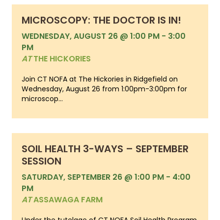
MICROSCOPY: THE DOCTOR IS IN!
WEDNESDAY, AUGUST 26 @ 1:00 PM
-
3:00
PM
AT
THE HICKORIES
Join CT NOFA at The Hickories in Ridgefield on
Wednesday, August 26 from 1:00pm-3:00pm for
microscop...
SOIL HEALTH 3-WAYS – SEPTEMBER
SESSION
SATURDAY, SEPTEMBER 26 @ 1:00 PM
-
4:00
PM
AT
ASSAWAGA FARM