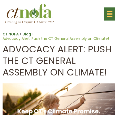
CT NOFA
>
Blog
>
Advocacy Alert: Push the CT General Assembly on Climate!
ADVOCACY ALERT: PUSH
THE CT GENERAL
ASSEMBLY ON CLIMATE!