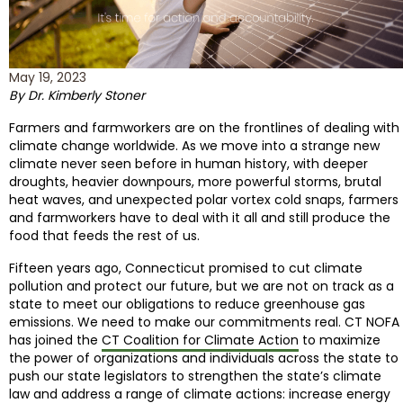
May 19, 2023
By Dr. Kimberly Stoner
Farmers and farmworkers are on the frontlines of dealing with
climate change worldwide. As we move into a strange new
climate never seen before in human history, with deeper
droughts, heavier downpours, more powerful storms, brutal
heat waves, and unexpected polar vortex cold snaps, farmers
and farmworkers have to deal with it all and still produce the
food that feeds the rest of us.
Fifteen years ago, Connecticut promised to cut climate
pollution and protect our future, but we are not on track as a
state to meet our obligations to reduce greenhouse gas
emissions. We need to make our commitments real. CT NOFA
has joined the
CT Coalition for Climate Action
to maximize
the power of organizations and individuals across the state to
push our state legislators to strengthen the state’s climate
law and address a range of climate actions: increase energy