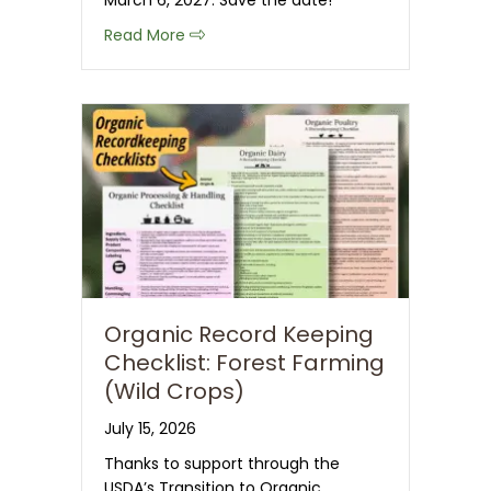
March 6, 2027. Save the date!
about Save the Date: 2027 CT NOFA 
Read More
Organic Record Keeping
Checklist: Forest Farming
(Wild Crops)
July 15, 2026
Thanks to support through the
USDA’s Transition to Organic