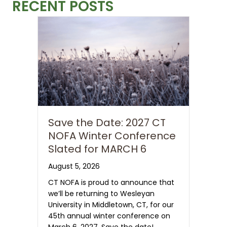
RECENT POSTS
Save the Date: 2027 CT
NOFA Winter Conference
Slated for MARCH 6
August 5, 2026
CT NOFA is proud to announce that
we’ll be returning to Wesleyan
University in Middletown, CT, for our
45th annual winter conference on