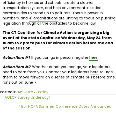
efficiency in homes and schools, create a cleaner
transportation system, and help environmental justice
communities to stand up to polluters. There is power in
numbers, and
41 organizations
are uniting to focus on pushing
legislation through all the obstacles to become law.
The CT Coalition for Climate Action is organizing a big
event at the state Capitol on Wednesday, May 24 from
10 am to 2 pm to push for climate action before the end
of the session.
Action Item #1
: If you can go in person, register
here
.
Action Item #2
: Whether or not you can go, your legislators
need to hear from you. Contact your legislators
here
to urge
them to move forward on a series of climate bills before time
runs out on June 7.
Posted in
Activism & Policy
Posts
← AOLCP Survey Underway!
49th NOFA Summer Conference Dates Announced →
navigation