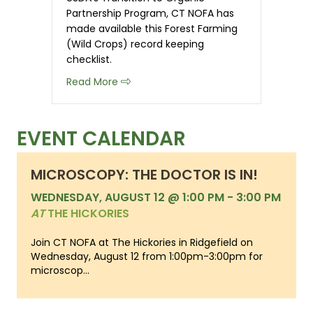
Partnership Program, CT NOFA has
made available this Forest Farming
(Wild Crops) record keeping
checklist.
about Organic Record Keeping Checkli
Read More
EVENT CALENDAR
MICROSCOPY: THE DOCTOR IS IN!
WEDNESDAY, AUGUST 12 @ 1:00 PM
-
3:00 PM
AT
THE HICKORIES
Join CT NOFA at The Hickories in Ridgefield on
Wednesday, August 12 from 1:00pm-3:00pm for
microscop...