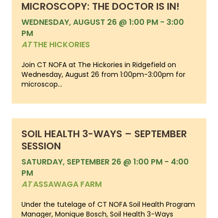
MICROSCOPY: THE DOCTOR IS IN!
WEDNESDAY, AUGUST 26 @ 1:00 PM
-
3:00
PM
AT
THE HICKORIES
Join CT NOFA at The Hickories in Ridgefield on
Wednesday, August 26 from 1:00pm-3:00pm for
microscop...
SOIL HEALTH 3-WAYS – SEPTEMBER
SESSION
SATURDAY, SEPTEMBER 26 @ 1:00 PM
-
4:00
PM
AT
ASSAWAGA FARM
Under the tutelage of CT NOFA Soil Health Program
Manager, Monique Bosch, Soil Health 3-Ways