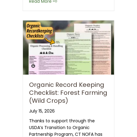
about Save the Date: 2027 CT NOFA 
Read More
Organic Record Keeping
Checklist: Forest Farming
(Wild Crops)
July 15, 2026
Thanks to support through the
USDA’s Transition to Organic
Partnership Program, CT NOFA has