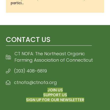
partici...
CONTACT US
CT NOFA: The Northeast Organic
Farming Association of Connecticut
(203) 408-6819
ctnofa@ctnofa.org
Email CT NOFA
JOIN US
SUPPORT US
SIGN UP FOR OUR NEWSLETTER