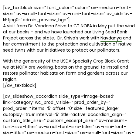
[av_textblock size=” font_color=” color=” av-medium-font-
size=” av-small-font-size=” av-mini-font-size=” av_uid=’av-
k5fjeg0s’ admin_preview_bg=”]
A visit from Dr. Vandana Shiva to CT NOFA in May put the wind
at our backs – and we have launched our Living Seed Bank
Project across the state. Dr. Shiva’s work with
Navdanya
and
her commitment to the protection and cultivation of native
seed twins with our initiatives to protect our pollinators.
With the generosity of the USDA Specialty Crop Block Grant
we at NOFA are working, boots on the ground, to install and
restore pollinator habitats on farm and gardens across our
region.
[/av_textblock]
[av_slideshow_accordion slide_type=’image-based’
link=’category’ wc_prod_visible=” prod_order_by=”
prod_order=” items=’5′ offset=’0′ size=’featured_large’
autoplay=’true’ interval=’5′ title=’active’ accordion_align=”
custom_title_size=” custom_excerpt_size=” av-medium-
font-size-title=” av-small-font-size-title=” av-mini-font-
size-title=” av-medium-font-size=” av-small-font-size=” av-