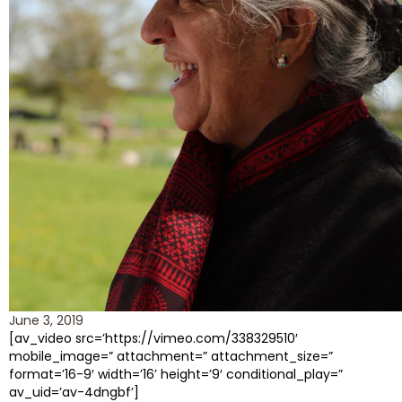
June 3, 2019
[av_video src=’https://vimeo.com/338329510′
mobile_image=” attachment=” attachment_size=”
format=’16-9′ width=’16’ height=’9′ conditional_play=”
av_uid=’av-4dngbf’]