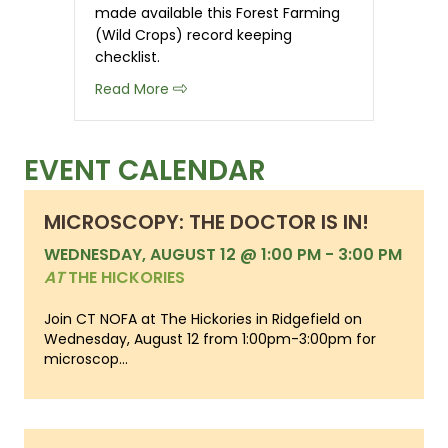
made available this Forest Farming
(Wild Crops) record keeping
checklist.
about Organic Record Keeping Checkli
Read More
EVENT CALENDAR
MICROSCOPY: THE DOCTOR IS IN!
WEDNESDAY, AUGUST 12 @ 1:00 PM
-
3:00 PM
AT
THE HICKORIES
Join CT NOFA at The Hickories in Ridgefield on
Wednesday, August 12 from 1:00pm-3:00pm for
microscop...