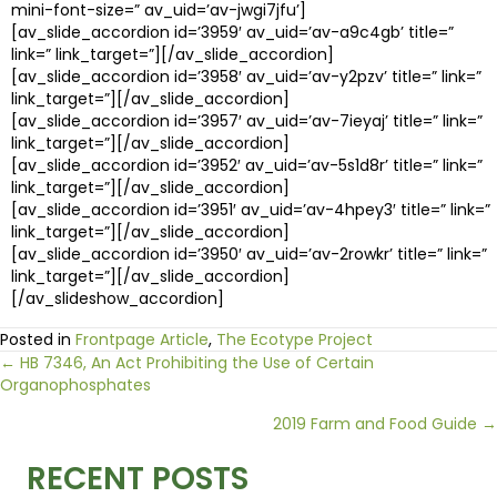
mini-font-size=” av_uid=’av-jwgi7jfu’]
[av_slide_accordion id=’3959′ av_uid=’av-a9c4gb’ title=”
link=” link_target=”][/av_slide_accordion]
[av_slide_accordion id=’3958′ av_uid=’av-y2pzv’ title=” link=”
link_target=”][/av_slide_accordion]
[av_slide_accordion id=’3957′ av_uid=’av-7ieyaj’ title=” link=”
link_target=”][/av_slide_accordion]
[av_slide_accordion id=’3952′ av_uid=’av-5s1d8r’ title=” link=”
link_target=”][/av_slide_accordion]
[av_slide_accordion id=’3951′ av_uid=’av-4hpey3′ title=” link=”
link_target=”][/av_slide_accordion]
[av_slide_accordion id=’3950′ av_uid=’av-2rowkr’ title=” link=”
link_target=”][/av_slide_accordion]
[/av_slideshow_accordion]
Posted in
Frontpage Article
,
The Ecotype Project
Posts
← HB 7346, An Act Prohibiting the Use of Certain
Organophosphates
navigation
2019 Farm and Food Guide →
RECENT POSTS