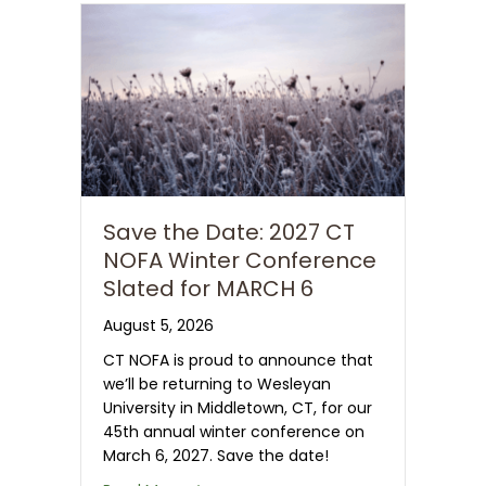
Save the Date: 2027 CT
NOFA Winter Conference
Slated for MARCH 6
August 5, 2026
CT NOFA is proud to announce that
we’ll be returning to Wesleyan
University in Middletown, CT, for our
45th annual winter conference on
March 6, 2027. Save the date!