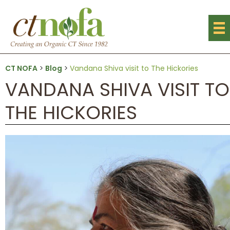
CT NOFA
>
Blog
>
Vandana Shiva visit to The Hickories
VANDANA SHIVA VISIT TO
THE HICKORIES