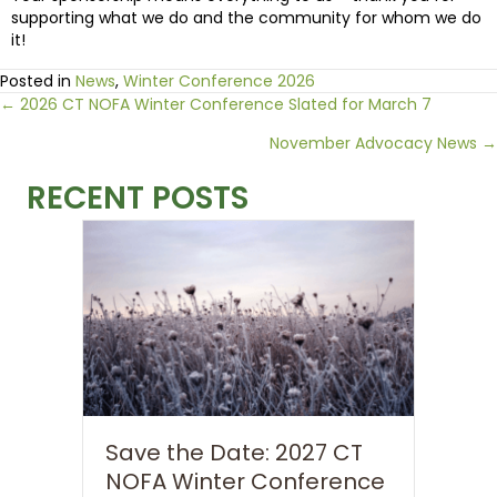
supporting what we do and the community for whom we do
it!
Posted in
News
,
Winter Conference 2026
Posts
← 2026 CT NOFA Winter Conference Slated for March 7
November Advocacy News →
navigation
RECENT POSTS
Save the Date: 2027 CT
NOFA Winter Conference