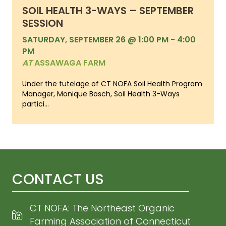
SOIL HEALTH 3-WAYS – SEPTEMBER
SESSION
SATURDAY, SEPTEMBER 26 @ 1:00 PM
-
4:00
PM
AT
ASSAWAGA FARM
Under the tutelage of CT NOFA Soil Health Program
Manager, Monique Bosch, Soil Health 3-Ways
partici...
CONTACT US
CT NOFA: The Northeast Organic
Farming Association of Connecticut