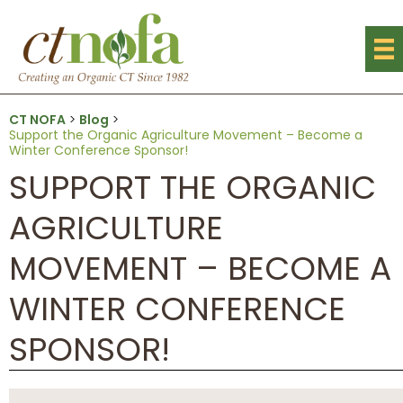
CT NOFA
>
Blog
>
Support the Organic Agriculture Movement – Become a
Winter Conference Sponsor!
SUPPORT THE ORGANIC
AGRICULTURE
MOVEMENT – BECOME A
WINTER CONFERENCE
SPONSOR!