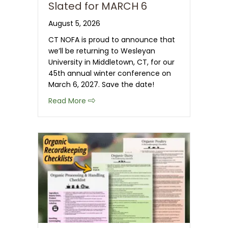
Slated for MARCH 6
August 5, 2026
CT NOFA is proud to announce that
we’ll be returning to Wesleyan
University in Middletown, CT, for our
45th annual winter conference on
March 6, 2027. Save the date!
about Save the Date: 2027 CT NOFA 
Read More