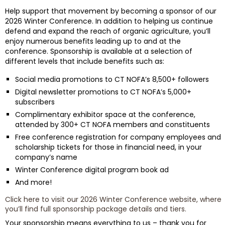
Help support that movement by becoming a sponsor of our
2026 Winter Conference. In addition to helping us continue
defend and expand the reach of organic agriculture, you’ll
enjoy numerous benefits leading up to and at the
conference. Sponsorship is available at a selection of
different levels that include benefits such as:
Social media promotions to CT NOFA’s 8,500+ followers
Digital newsletter promotions to CT NOFA’s 5,000+
subscribers
Complimentary exhibitor space at the conference,
attended by 300+ CT NOFA members and constituents
Free conference registration for company employees and
scholarship tickets for those in financial need, in your
company’s name
Winter Conference digital program book ad
And more!
Click here to visit our 2026 Winter Conference website, where
you’ll find full sponsorship package details and tiers
.
Your sponsorship means everything to us – thank you for