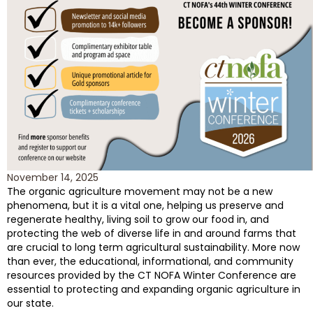
November 14, 2025
The organic agriculture movement may not be a new
phenomena, but it is a vital one, helping us preserve and
regenerate healthy, living soil to grow our food in, and
protecting the web of diverse life in and around farms that
are crucial to long term agricultural sustainability. More now
than ever, the educational, informational, and community
resources provided by the CT NOFA Winter Conference are
essential to protecting and expanding organic agriculture in
our state.