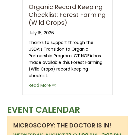
Organic Record Keeping
Checklist: Forest Farming
(Wild Crops)
July 15, 2026
Thanks to support through the
USDA’s Transition to Organic
Partnership Program, CT NOFA has
made available this Forest Farming
(Wild Crops) record keeping
checklist.
about Organic Record Keeping Checkli
Read More
EVENT CALENDAR
MICROSCOPY: THE DOCTOR IS IN!