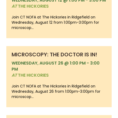
WEDNESDAY, AUGUST 12 @ 1:00 PM
-
3:00 PM
AT
THE HICKORIES
Join CT NOFA at The Hickories in Ridgefield on
Wednesday, August 12 from 1:00pm-3:00pm for
microscop...
MICROSCOPY: THE DOCTOR IS IN!
WEDNESDAY, AUGUST 26 @ 1:00 PM
-
3:00
PM
AT
THE HICKORIES
Join CT NOFA at The Hickories in Ridgefield on
Wednesday, August 26 from 1:00pm-3:00pm for
microscop...