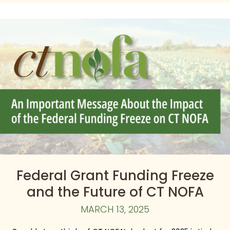
Federal Grant Funding Freeze
and the Future of CT NOFA
MARCH 13, 2025