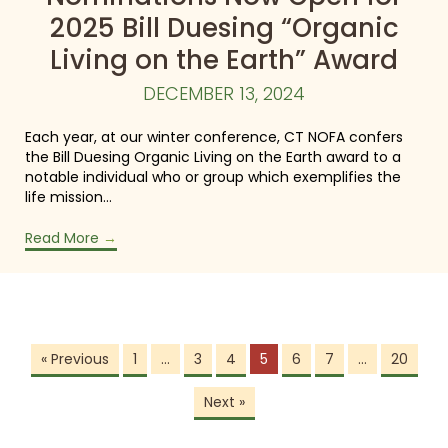
2025 Bill Duesing “Organic
Living on the Earth” Award
DECEMBER 13, 2024
Each year, at our winter conference, CT NOFA confers
the Bill Duesing Organic Living on the Earth award to a
notable individual who or group which exemplifies the
life mission…
Read More
→
« Previous
1
…
3
4
5
6
7
…
20
Next »