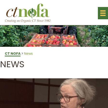
CT NOFA
>
News
NEWS