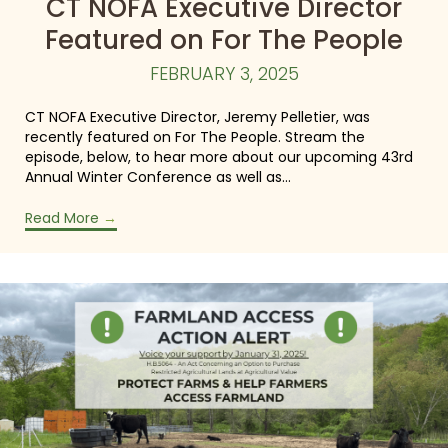
CT NOFA Executive Director
Featured on For The People
FEBRUARY 3, 2025
CT NOFA Executive Director, Jeremy Pelletier, was
recently featured on For The People. Stream the
episode, below, to hear more about our upcoming 43rd
Annual Winter Conference as well as…
Read More
→