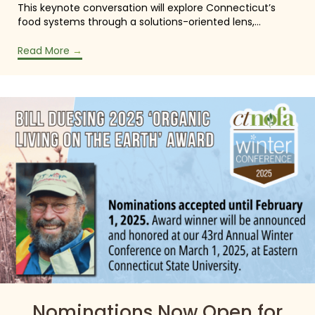
This keynote conversation will explore Connecticut’s
food systems through a solutions-oriented lens,…
Read More
→
Nominations Now Open for