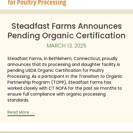
Steadfast Farms Announces
Pending Organic Certification
MARCH 13, 2025
Steadfast Farms, in Bethlehem, Connecticut, proudly
announces that its processing and slaughter facility is
pending USDA Organic Certification for Poultry
Processing. As a participant in the Transition to Organic
Partnership Program (TOPP), Steadfast Farms has
worked closely with CT NOFA for the past six months to
ensure full compliance with organic processing
standards.
Read More
→