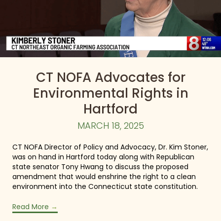
CT NOFA Advocates for
Environmental Rights in
Hartford
MARCH 18, 2025
CT NOFA Director of Policy and Advocacy, Dr. Kim Stoner,
was on hand in Hartford today along with Republican
state senator Tony Hwang to discuss the proposed
amendment that would enshrine the right to a clean
environment into the Connecticut state constitution.
Read More
→