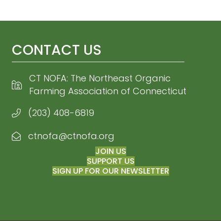
CONTACT US
CT NOFA: The Northeast Organic
Farming Association of Connecticut
(203) 408-6819
ctnofa@ctnofa.org
Email CT NOFA
JOIN US
SUPPORT US
SIGN UP FOR OUR NEWSLETTER