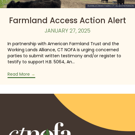
Farmland Access Action Alert
JANUARY 27, 2025
In partnership with American Farmland Trust and the
Working Lands Alliance, CT NOFA is urging concerned
parties to submit written testimony and/or register to
testify to support H.B. 5064, An…
Read More
→