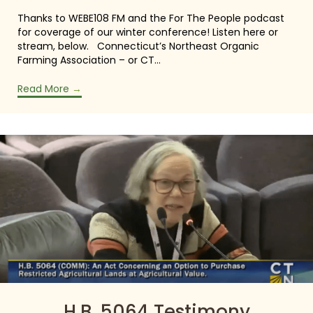
Thanks to WEBE108 FM and the For The People podcast
for coverage of our winter conference! Listen here or
stream, below. Connecticut’s Northeast Organic
Farming Association – or CT…
Read More
→
H.B. 5064 Testimony