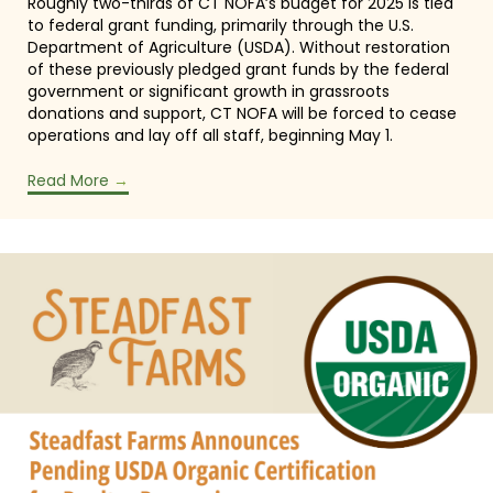
Roughly two-thirds of CT NOFA’s budget for 2025 is tied
to federal grant funding, primarily through the U.S.
Department of Agriculture (USDA). Without restoration
of these previously pledged grant funds by the federal
government or significant growth in grassroots
donations and support, CT NOFA will be forced to cease
operations and lay off all staff, beginning May 1.
Read More
→