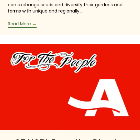
can exchange seeds and diversify their gardens and
farms with unique and regionally…
Read More
→