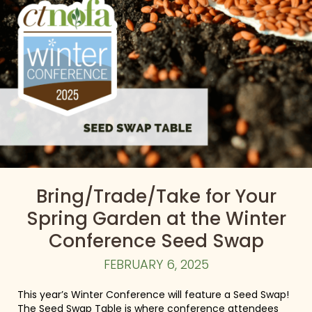
Bring/Trade/Take for Your
Spring Garden at the Winter
Conference Seed Swap
FEBRUARY 6, 2025
This year’s Winter Conference will feature a Seed Swap!
The Seed Swap Table is where conference attendees