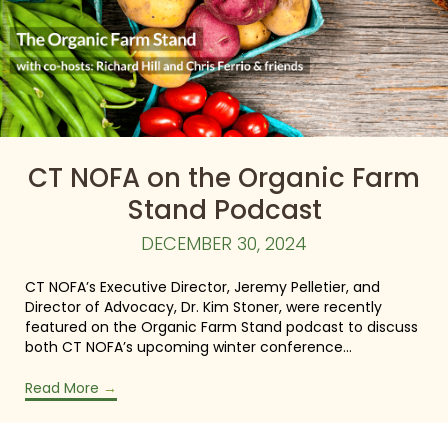
CT NOFA on the Organic Farm
Stand Podcast
DECEMBER 30, 2024
CT NOFA’s Executive Director, Jeremy Pelletier, and
Director of Advocacy, Dr. Kim Stoner, were recently
featured on the Organic Farm Stand podcast to discuss
both CT NOFA’s upcoming winter conference…
Read More
→