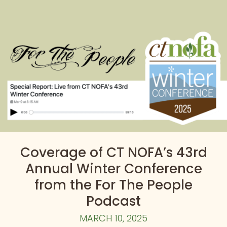
Coverage of CT NOFA’s 43rd
Annual Winter Conference
from the For The People
Podcast
MARCH 10, 2025