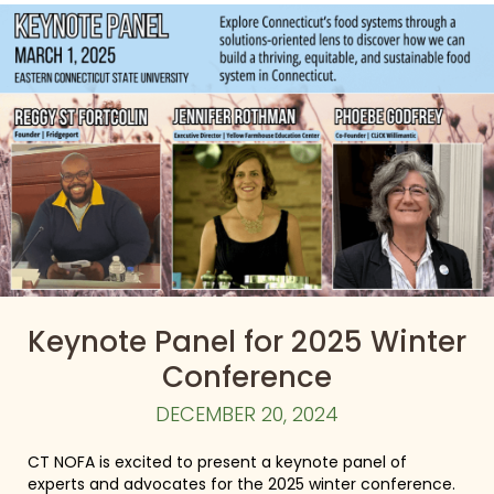
Keynote Panel for 2025 Winter
Conference
DECEMBER 20, 2024
CT NOFA is excited to present a keynote panel of
experts and advocates for the 2025 winter conference.