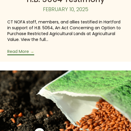
FEBRUARY 10, 2025
CT NOFA staff, members, and allies testified in Hartford
in support of H.B. 5064, An Act Concerning an Option to
Purchase Restricted Agricultural Lands at Agricultural
Value. View the full…
Read More
→