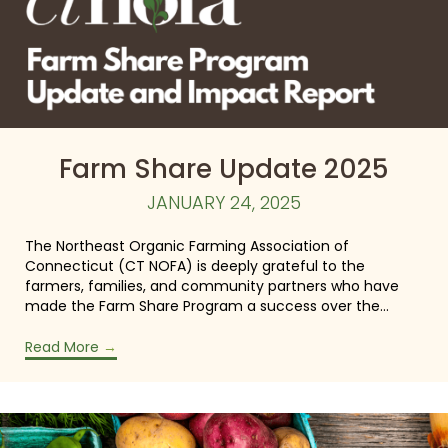
Farm Share Update 2025
JANUARY 24, 2025
The Northeast Organic Farming Association of
Connecticut (CT NOFA) is deeply grateful to the
farmers, families, and community partners who have
made the Farm Share Program a success over the…
Read More
→