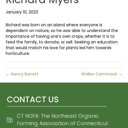
January 10, 2023
Richard was born on an island where everyone is
dependent on nature, so he was able to understand the
importance of having one’s own crops, whether it is to
feed the family, to donate, or sell. Seeking an education
that would match his love for plants led him towards
horticulture.
← Nancy Barrett
Walker Cammack →
CONTACT US
CT NOFA: The Northeast Organic
Farming Association of Connecticut