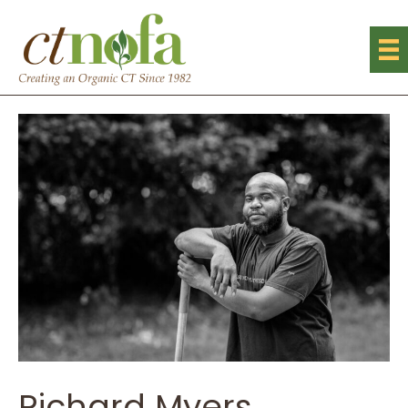
Richard Myers