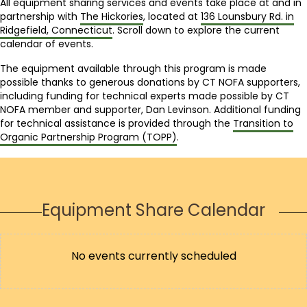
All equipment sharing services and events take place at and in
partnership with
The Hickories
, located at
136 Lounsbury Rd. in
Ridgefield, Connecticut
. Scroll down to explore the current
calendar of events.
The equipment available through this program is made
possible thanks to generous donations by CT NOFA supporters,
including funding for technical experts made possible by CT
NOFA member and supporter, Dan Levinson. Additional funding
for technical assistance is provided through the
Transition to
Organic Partnership Program (TOPP)
.
Equipment Share Calendar
No events currently scheduled