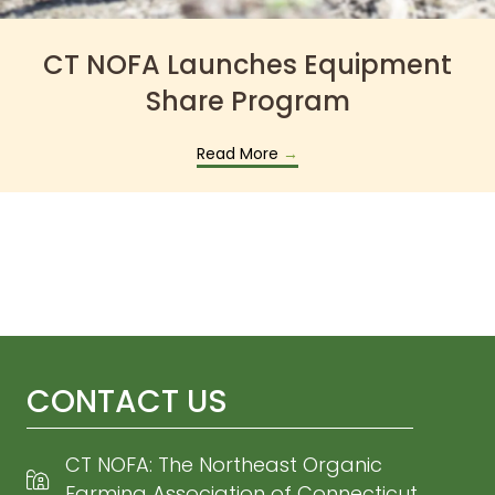
CT NOFA Launches Equipment
Share Program
Read More
→
CONTACT US
CT NOFA: The Northeast Organic
Farming Association of Connecticut