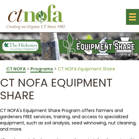
CT NOFA
>
Programs
>
CT NOFA Equipment Share
CT NOFA EQUIPMENT
SHARE
CT NOFA's Equipment Share Program offers farmers and
gardeners FREE services, training, and access to specialized
equipment, such as soil analysis, seed winnowing, nut cleaning,
and more.