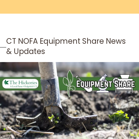
CT NOFA Equipment Share News
& Updates