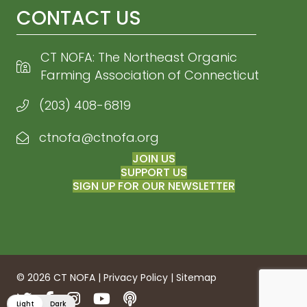
CONTACT US
CT NOFA: The Northeast Organic
Farming Association of Connecticut
(203) 408-6819
ctnofa@ctnofa.org
Email CT NOFA
JOIN US
SUPPORT US
SIGN UP FOR OUR NEWSLETTER
© 2026 CT NOFA |
Privacy Policy
|
Sitemap
Twitter
Facebook
Instagram
YouTube
Podcasts
Light
Dark