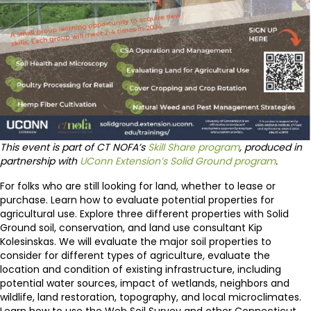
This event is part of CT NOFA’s
Skill Share program
, produced in
partnership with
UConn Extension’s Solid Ground program
.
For folks who are still looking for land, whether to lease or
purchase. Learn how to evaluate potential properties for
agricultural use. Explore three different properties with Solid
Ground soil, conservation, and land use consultant Kip
Kolesinskas. We will evaluate the major soil properties to
consider for different types of agriculture, evaluate the
location and condition of existing infrastructure, including
potential water sources, impact of wetlands, neighbors and
wildlife, land restoration, topography, and local microclimates.
Learn how to use the Web Soil Survey and other Connecticut