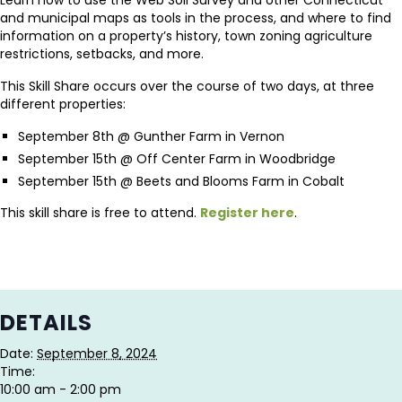
and municipal maps as tools in the process, and where to find
information on a property’s history, town zoning agriculture
restrictions, setbacks, and more.
This Skill Share occurs over the course of two days, at three
different properties:
September 8th @ Gunther Farm in Vernon
September 15th @ Off Center Farm in Woodbridge
September 15th @ Beets and Blooms Farm in Cobalt
This skill share is free to attend.
Register here
.
DETAILS
Date:
September 8, 2024
Time:
10:00 am - 2:00 pm