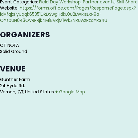
Event Categories:
Field Day Workshop
,
Partner events
,
Skill Share
Website:
https://forms.office.com/Pages/ResponsePage.aspx?
id=fqjxFyUqqk65351DkDSwgHdkL0U2LWRIsLxN9a-
OYspUN043OVRPRjk4M1BVRjM1WkZNRUwzRzdYRS4u
ORGANIZERS
CT NOFA
Solid Ground
VENUE
Gunther Farm
24 Hyde Rd.
Vernon
,
CT
United States
+ Google Map