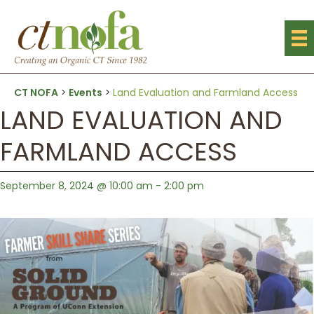
CT NOFA
>
Events
>
Land Evaluation and Farmland Access
LAND EVALUATION AND
FARMLAND ACCESS
September 8, 2024 @ 10:00 am
-
2:00 pm