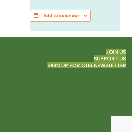
Add to calendar
JOIN US
SUPPORT US
SIGN UP FOR OUR NEWSLETTER