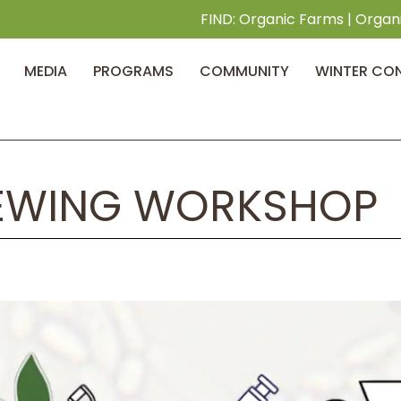
FIND:
Organic Farms
|
Organ
MEDIA
PROGRAMS
COMMUNITY
WINTER CO
EWING WORKSHOP