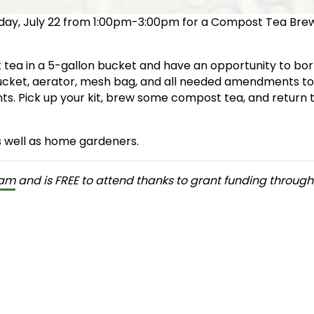
sday, July 22 from 1:00pm-3:00pm for a Compost Tea Bre
 tea in a 5-gallon bucket and have an opportunity to bo
bucket, aerator, mesh bag, and all needed amendments t
ts. Pick up your kit, brew some compost tea, and return 
s well as home gardeners.
ram
and is FREE to attend thanks to grant funding through