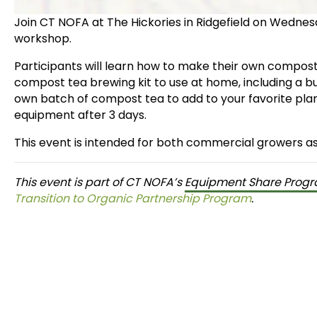
Join CT NOFA at The Hickories in Ridgefield on Wedne
workshop.
Participants will learn how to make their own compost
compost tea brewing kit to use at home, including a 
own batch of compost tea to add to your favorite plan
equipment after 3 days.
This event is intended for both commercial growers a
This event is part of CT NOFA’s
Equipment Share Prog
Transition to Organic Partnership Program
.