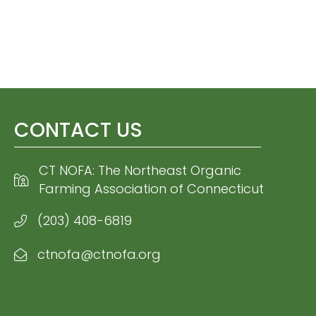
CONTACT US
CT NOFA: The Northeast Organic
Farming Association of Connecticut
(203) 408-6819
ctnofa@ctnofa.org
Email CT NOFA