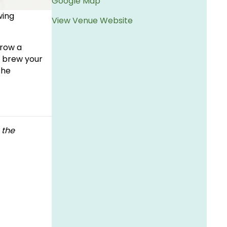
Google Map
wing
View Venue Website
rrow a
o brew your
the
 the