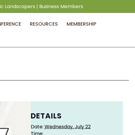
ic Landscapers
|
Business Members
NFERENCE
RESOURCES
MEMBERSHIP
DETAILS
Date:
Wednesday, July 22
Time: