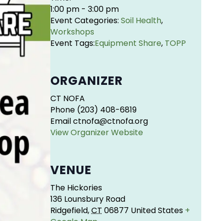
1:00 pm - 3:00 pm
Event Categories:
Soil Health
,
Workshops
Event Tags:
Equipment Share
,
TOPP
ORGANIZER
CT NOFA
Phone
(203) 408-6819
Email
ctnofa@ctnofa.org
View Organizer Website
VENUE
The Hickories
136 Lounsbury Road
Ridgefield
,
CT
06877
United States
+