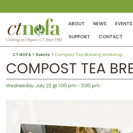
ABOUT
NEWS
EVENTS
SUPPORT
CONTACT
>
>
CT NOFA
Events
Compost Tea Brewing Workshop
COMPOST TEA BR
Wednesday, July 22 @ 1:00 pm
-
3:00 pm